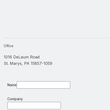
Office
1016 DeLaum Road
St. Marys, PA 15857-1059
Name
Company