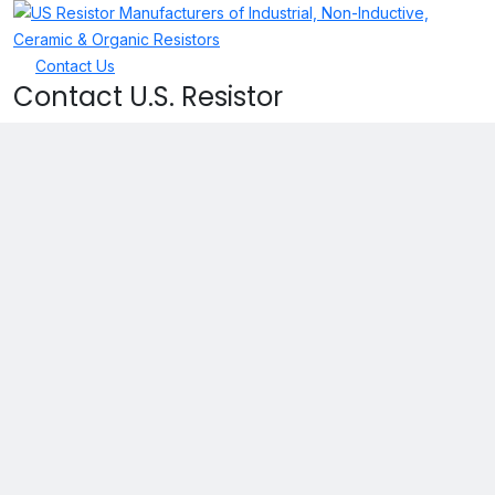
Contact Us
Contact U.S. Resistor