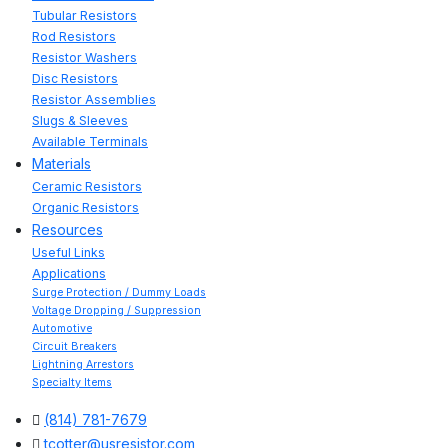
Tubular Resistors
Rod Resistors
Resistor Washers
Disc Resistors
Resistor Assemblies
Slugs & Sleeves
Available Terminals
Materials
Ceramic Resistors
Organic Resistors
Resources
Useful Links
Applications
Surge Protection / Dummy Loads
Voltage Dropping / Suppression
Automotive
Circuit Breakers
Lightning Arrestors
Specialty Items
(814) 781-7679
tcotter@usresistor.com