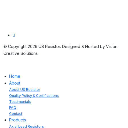
St. Marys, PA 15857
814.781.7679
© Copyright 2026 US Resistor. Designed & Hosted by Vision
Creative Solutions
Home
About
About US Resistor
Quality Policy & Certifications
Testimonials
FAQ
Contact
Products
Axial Lead Resistors