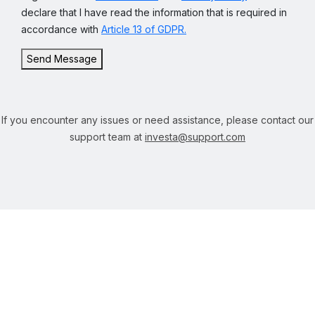
declare that I have read the information that is required in
accordance with
Article 13 of GDPR.
Send Message
If you encounter any issues or need assistance, please contact our
support team at
investa@support.com