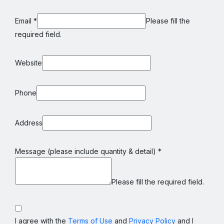
Email
*
Please fill the
required field.
Website
Phone
Address
Message (please include quantity & detail)
*
Please fill the required field.
I agree with the
Terms of Use
and
Privacy Policy
and I