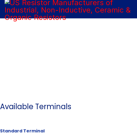
Our Products
Available Terminals
Standard Terminal