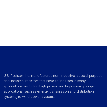
U.S. Resistor, Inc. manufactures non-inductive, special purpose
and industrial resistors that have found uses in many
applications, including high power and high energy surge
applications, such as energy transmission and distribution
systems, to wind power systems.