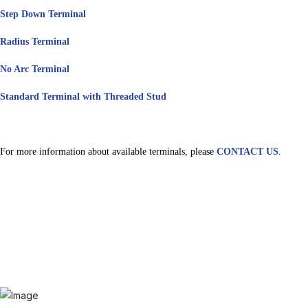
Step Down Terminal
Radius Terminal
No Arc Terminal
Standard Terminal with Threaded Stud
For more information about available terminals, please
CONTACT US
.