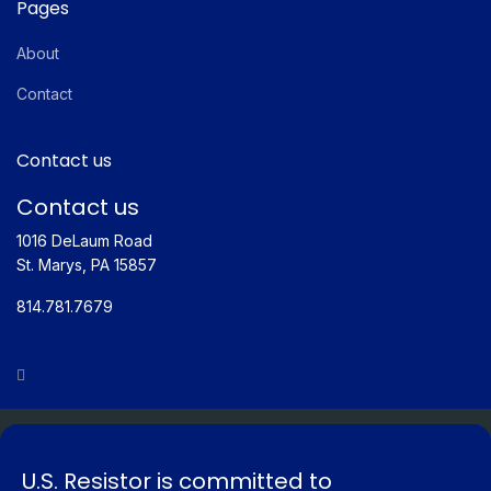
Pages
About
Contact
Contact us
Contact us
1016 DeLaum Road
St. Marys, PA 15857
814.781.7679
© Copyright 2026 US Resistor. Designed & Hosted by Vision
Creative Solutions
U.S. Resistor is committed to