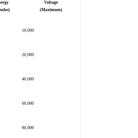
nergy
Voltage
oules)
(Maximum)
10,000
20,000
40,000
60,000
80,000