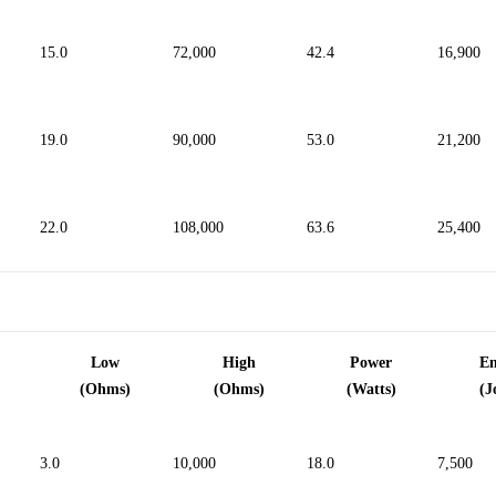
15.0
72,000
42.4
16,900
19.0
90,000
53.0
21,200
22.0
108,000
63.6
25,400
Low
High
Power
E
(Ohms)
(Ohms)
(Watts)
(J
3.0
10,000
18.0
7,500