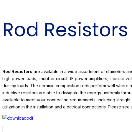
Rod Resistors
Rod Resistors
are available in a wide assortment of diameters a
high power loads, snubber circuit RF power amplifiers, impulse vo
dummy loads. The ceramic composition rods perform well where h
inductive resistors are able to dissipate the energy uniformly thro
available to meet your connecting requirements, including straight
utilization in the installation and electrical connections. Please s