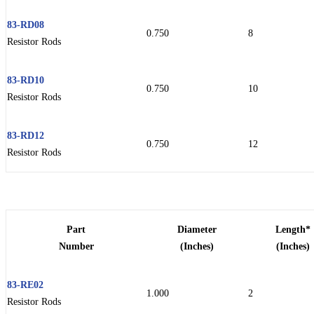
83-RD08
0.750
8
Resistor Rods
83-RD10
0.750
10
Resistor Rods
83-RD12
0.750
12
Resistor Rods
Part
Diameter
Length*
Number
(Inches)
(Inches)
83-RE02
1.000
2
Resistor Rods