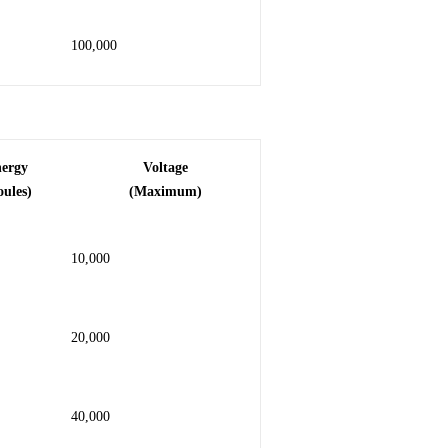
100,000
nergy
Voltage
oules)
(Maximum)
10,000
20,000
40,000