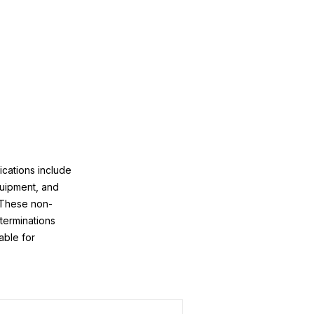
ications include
quipment, and
 These non-
 terminations
able for