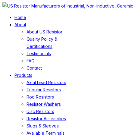
Home
About
About US Resistor
Quality Policy &
Certifications
Testimonials
FAQ
Contact
Products
Axial Lead Resistors
Tubular Resistors
Rod Resistors
Resistor Washers
Disc Resistors
Resistor Assemblies
Slugs & Sleeves
Available Terminals