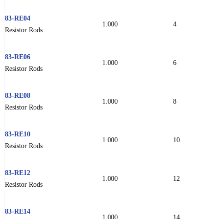
83-RE04
1.000
4
Resistor Rods
83-RE06
1.000
6
Resistor Rods
83-RE08
1.000
8
Resistor Rods
83-RE10
1.000
10
Resistor Rods
83-RE12
1.000
12
Resistor Rods
83-RE14
1.000
14