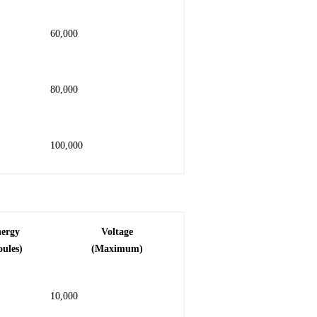
60,000
80,000
100,000
nergy
Voltage
oules)
(Maximum)
10,000