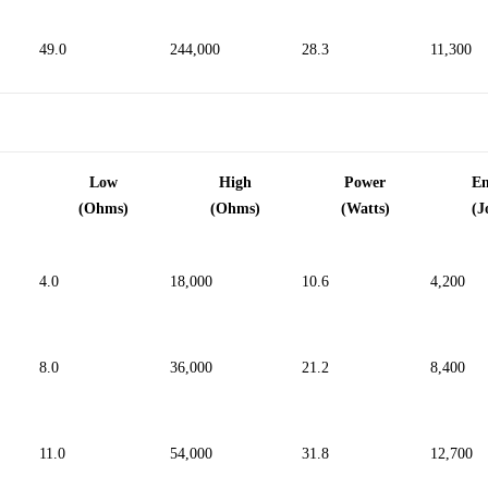
244,000
49.0
28.3
11,300
Low
High
Power
E
(Ohms)
(Ohms)
(Watts)
(J
4.0
18,000
10.6
4,200
8.0
36,000
21.2
8,400
11.0
54,000
31.8
12,700