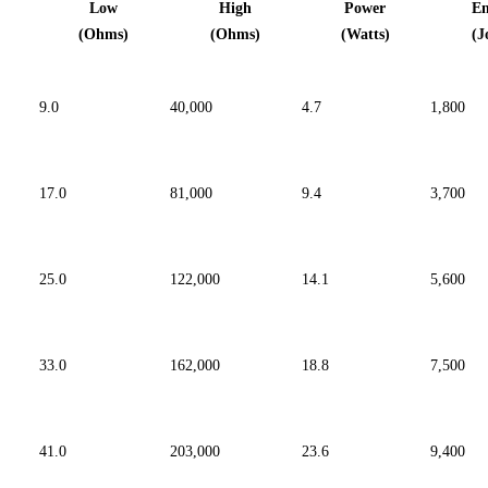
Low
High
Power
E
(Ohms)
(Ohms)
(Watts)
(J
9.0
40,000
4.7
1,800
81,000
17.0
9.4
3,700
122,000
25.0
14.1
5,600
162,000
33.0
18.8
7,500
203,000
41.0
23.6
9,400