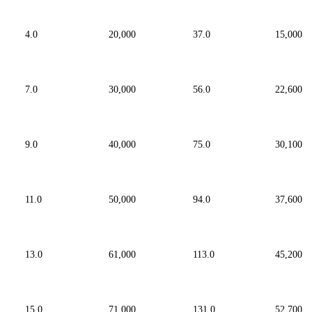
4.0
20,000
37.0
15,000
7.0
30,000
56.0
22,600
9.0
40,000
75.0
30,100
11.0
50,000
94.0
37,600
13.0
61,000
113.0
45,200
15.0
71,000
131.0
52,700