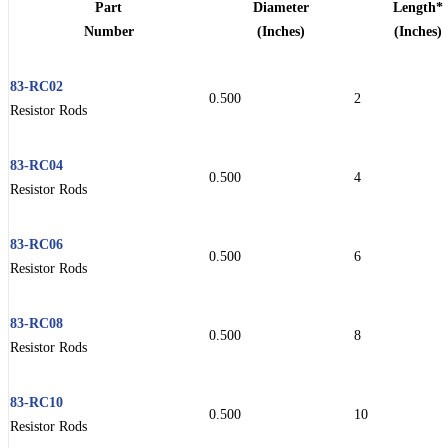
Part
Diameter
Length*
Number
(Inches)
(Inches)
83-RC02
0.500
2
Resistor Rods
83-RC04
0.500
4
Resistor Rods
83-RC06
0.500
6
Resistor Rods
83-RC08
0.500
8
Resistor Rods
83-RC10
0.500
10
Resistor Rods