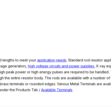
nd lengths to meet your
application needs
. Standard rod resistor appl
ltage generators,
high voltage circuits and power supplies
, X-ray e
igh peak power or high energy pulses are required to be handled.
ugh the entire resistor body. The rods are available with a number of
 brass terminals or rounded edges. Various Metal Terminals are avail
ee under the Products Tab /
Available Terminals
.