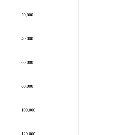
20,000
40,000
60,000
80,000
100,000
120,000