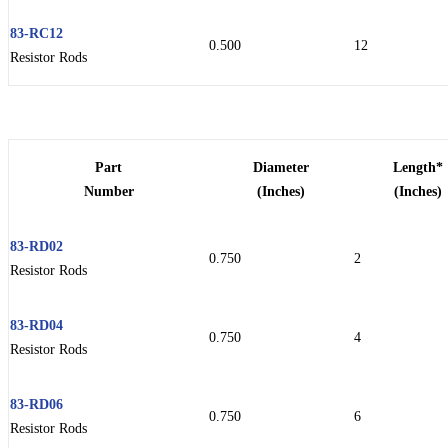
83-RC12
0.500
12
Resistor Rods
Part
Diameter
Length*
Number
(Inches)
(Inches)
83-RD02
0.750
2
Resistor Rods
83-RD04
0.750
4
Resistor Rods
83-RD06
0.750
6
Resistor Rods