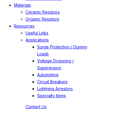
Materials
Ceramic Resistors
Organic Resistors
Resources
Useful Links
Applications
Surge Protection / Dummy
Loads
Voltage Dropping /
Suppression
Automotive
Circuit Breakers
Lightning Arrestors
Specialty Items
Contact Us